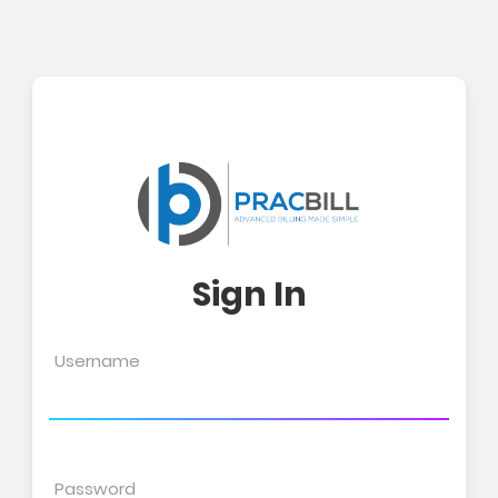
Sign In