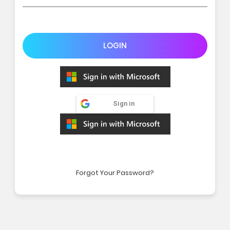
LOGIN
Sign in
Forgot Your Password?